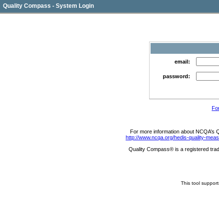
Quality Compass - System Login
email:
password:
Fo
For more information about NCQA’s Qua
http://www.ncqa.org/hedis-quality-me
Quality Compass® is a registered trad
This tool suppor